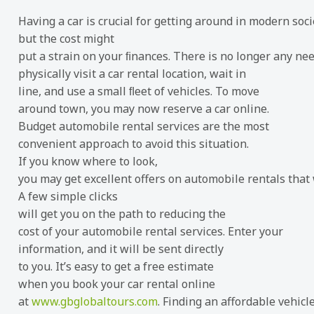
Having a car is crucial for getting around in modern soci
but the cost might
put a strain on your ﬁnances. There is no longer any nee
physically visit a car rental location, wait in
line, and use a small ﬂeet of vehicles. To move
around town, you may now reserve a car online.
Budget automobile rental services are the most
convenient approach to avoid this situation.
If you know where to look,
you may get excellent offers on automobile rentals that
A few simple clicks
will get you on the path to reducing the
cost of your automobile rental services. Enter your
information, and it will be sent directly
to you. It’s easy to get a free estimate
when you book your car rental online
at
www.gbglobaltours.com
. Finding an affordable vehicl