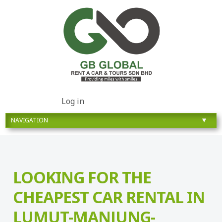
Log in
LOOKING FOR THE
CHEAPEST CAR RENTAL IN
LUMUT-MANJUNG-