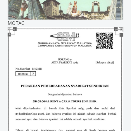
MOTAC