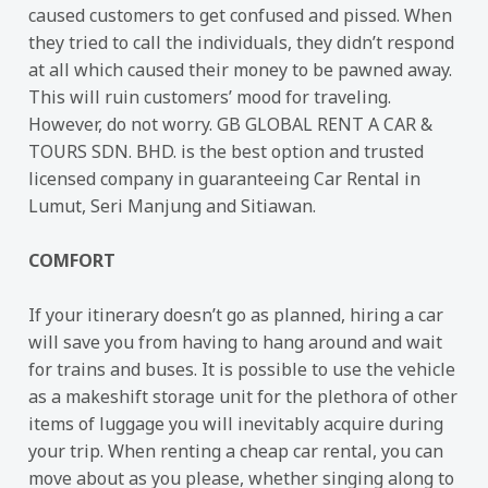
caused customers to get confused and pissed. When
they tried to call the individuals, they didn’t respond
at all which caused their money to be pawned away.
This will ruin customers’ mood for traveling.
However, do not worry. GB GLOBAL RENT A CAR &
TOURS SDN. BHD. is the best option and trusted
licensed company in guaranteeing Car Rental in
Lumut, Seri Manjung and Sitiawan.
COMFORT
If your itinerary doesn’t go as planned, hiring a car
will save you from having to hang around and wait
for trains and buses. It is possible to use the vehicle
as a makeshift storage unit for the plethora of other
items of luggage you will inevitably acquire during
your trip. When renting a cheap car rental, you can
move about as you please, whether singing along to