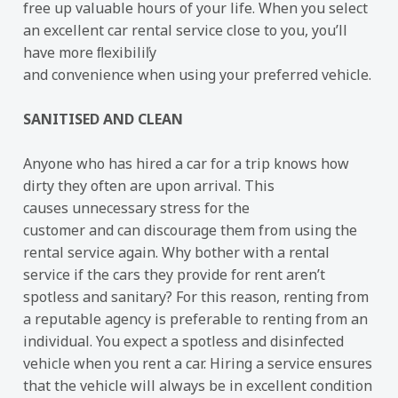
free up valuable hours of your life. When you select
an excellent car rental service close to you, you’ll
have more ﬂexibiliľy
and convenience when using your preferred vehicle.
SANITISED AND CLEAN
Anyone who has hired a car for a trip knows how
dirty they often are upon arrival. This
causes unnecessary stress for the
customer and can discourage them from using the
rental service again. Why bother with a rental
service if the cars they provide for rent aren’t
spotless and sanitary? For this reason, renting from
a reputable agency is preferable to renting from an
individual. You expect a spotless and disinfected
vehicle when you rent a car. Hiring a service ensures
that the vehicle will always be in excellent condition