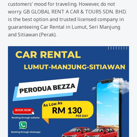
customers’ mood for traveling. However, do not
worry. GB GLOBAL RENT A CAR & TOURS SDN. BHD.
is the best option and trusted licensed company in
guaranteeing Car Rental in Lumut, Seri Manjung
and Sitiawan (Perak).