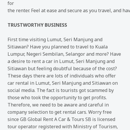
for
the renter. Feel at ease and secure as you travel, and ha
TRUSTWORTHY BUSINESS
First time visiting Lumut, Seri Manjung and
Sitiawan? Have you planned to travel to Kuala
Lumpur, Negeri Sembilan, Selangor and more? Have
a desire to rent a car in Lumut, Seri Manjung and
Sitiawan but feeling doubtful because of the cost?
These days there are lots of individuals who offer
car rental in Lumut, Seri Manjung and Sitiawan on
social media. The fact is tourists got scammed by
those who took the opportunity to get profits.
Therefore, we need to be aware and careful in
company selection to get rental cars. Worry free
since GB Global Rent A Car & Tours SB is licensed
tour operator registered with Ministry of Tourism,