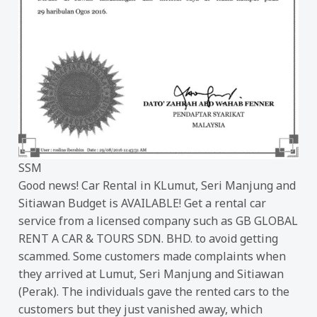
SSM
Good news! Car Rental in KLumut, Seri Manjung and
Sitiawan Budget is AVAILABLE! Get a rental car
service from a licensed company such as GB GLOBAL
RENT A CAR & TOURS SDN. BHD. to avoid getting
scammed. Some customers made complaints when
they arrived at Lumut, Seri Manjung and Sitiawan
(Perak). The individuals gave the rented cars to the
customers but they just vanished away, which