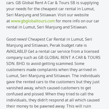
cars. GB Global Rent A Car & Tours SB is supplying
your needs for the cheapest car rental in Lumut,
Seri Manjung and Sitiawan. Visit our website
at
www.gbglobaltours.com
for more info on our car
rental in Lumut, Seri Manjung and Sitiawan.
Good news! Cheapest Car Rental in Lumut, Seri
Manjung and Sitiawan, Perak budget rate is
AVAILABLE! Get a rental car service from a licensed
company such as GB GLOBAL RENT A CAR & TOURS
SDN. BHD. to avoid getting scammed. Some
customers made complaints when they arrived in
Lumut, Seri Manjung and Sitiawan. The individuals
gave the rented cars to the customers but they just
vanished away, which caused customers to get
confused and pissed. When they tried to call the
individuals, they didn’t respond at all which caused
their money to be pawned away. This will ruin