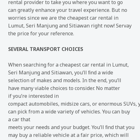
rental provider to take you where you want to go
can greatly enhance your travel experience. But no
worries since we are the cheapest car rental in
Lumut, Seri Manjung and Sitiawan right now! Servay
the price for your reference.
SEVERAL TRANSPORT CHOICES
When searching for a cheapest car rental in Lumut,
Seri Manjung and Sitiawan, you’ll ﬁnd a wide
selection of makes and models. In the end, you’ll
have many viable choices to consider. No matter
if you’re interested in
compact automobiles, midsize cars, or enormous SUVs, 
can pick from a wide variety of vehicles. You can buy
a car that
meets your needs and your budget. You’ll ﬁnd that you
may buy a reliable vehicle at a fair price, which will