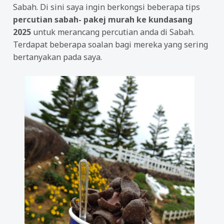
Sabah. Di sini saya ingin berkongsi beberapa tips
percutian sabah- pakej murah ke kundasang
2025
untuk merancang percutian anda di Sabah.
Terdapat beberapa soalan bagi mereka yang sering
bertanyakan pada saya.