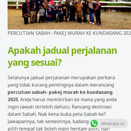
PERCUTIAN SABAH- PAKEJ MURAH KE KUNDASANG 202
Apakah jadual perjalanan
yang sesuai?
Selalunya jadual perjalanan merupakan perkara
yang tidak kurang pentingnya dalam merancang
percutian sabah- pakej murah ke kundasang
2025
. Anda harus memikirkan ke mana yang anda
ingin lawati terlebih dahulu. Rancang destinasi
dalam Sabah. Nak kena buka peta Sabah ke?
Jawapannya, tak semestinya, kadang-kadang tu, nak
WhatsApp us
pilih tempat tak boleh main hentam pilih, hari