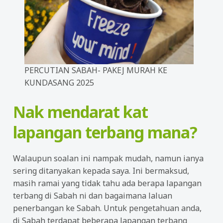
PERCUTIAN SABAH- PAKEJ MURAH KE
KUNDASANG 2025
Nak mendarat kat
lapangan terbang mana?
Walaupun soalan ini nampak mudah, namun ianya
sering ditanyakan kepada saya. Ini bermaksud,
masih ramai yang tidak tahu ada berapa lapangan
terbang di Sabah ni dan bagaimana laluan
penerbangan ke Sabah. Untuk pengetahuan anda,
di Sabah terdapat beberapa lapangan terbang