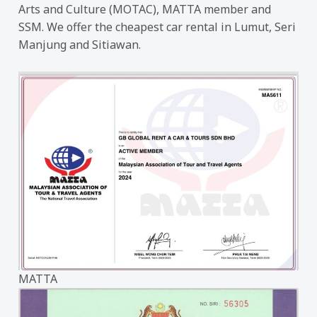
Arts and Culture (MOTAC), MATTA member and
SSM. We offer the cheapest car rental in Lumut, Seri
Manjung and Sitiawan.
MATTA