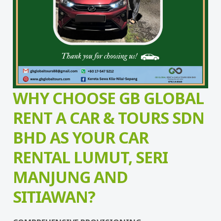
WHY CHOOSE GB GLOBAL
RENT A CAR & TOURS SDN
BHD AS YOUR CAR
RENTAL LUMUT, SERI
MANJUNG AND
SITIAWAN?