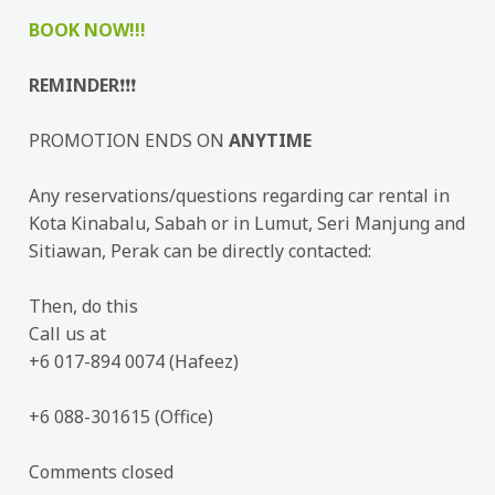
BOOK NOW!!!
REMINDER
❗❗❗
PROMOTION ENDS ON
ANYTIME
Any reservations/questions regarding car rental in
Kota Kinabalu, Sabah or in Lumut, Seri Manjung and
Sitiawan, Perak can be directly contacted:
Then, do this
Call us at
+6 017-894 0074 (Hafeez)
+6 088-301615 (Office)
Comments closed