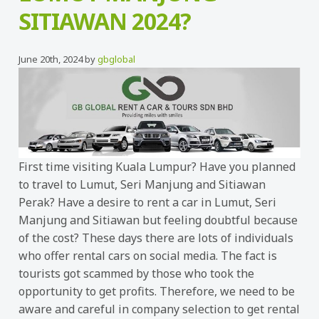
SITIAWAN 2024?
June 20th, 2024 by
gbglobal
First time visiting Kuala Lumpur? Have you planned
to travel to Lumut, Seri Manjung and Sitiawan
Perak? Have a desire to rent a car in Lumut, Seri
Manjung and Sitiawan but feeling doubtful because
of the cost? These days there are lots of individuals
who offer rental cars on social media. The fact is
tourists got scammed by those who took the
opportunity to get profits. Therefore, we need to be
aware and careful in company selection to get rental