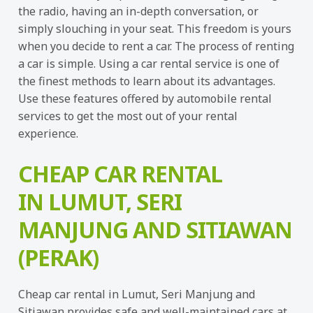
the radio, having an in-depth conversation, or
simply slouching in your seat. This freedom is yours
when you decide to rent a car. The process of renting
a car is simple. Using a car rental service is one of
the finest methods to learn about its advantages.
Use these features offered by automobile rental
services to get the most out of your rental
experience.
CHEAP CAR RENTAL
IN LUMUT, SERI
MANJUNG AND SITIAWAN
(PERAK)
Cheap car rental in Lumut, Seri Manjung and
Sitiawan provides safe and well-maintained cars at