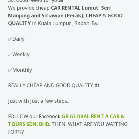
So, Good News for you!!!
We provide cheap
CAR RENTAL Lumut, Seri
Manjung and Sitiawan (Perak)
,
CHEAP
&
GOOD
QUALITY
in Kuala Lumpur , Sabah. By…
✅Daily
✅Weekly
✅Monthly
REALLY CHEAP AND GOOD QUALITY ❗❗❗
Just with just a few steps…
FOLLOW our Facebook
GB GLOBAL RENT A CAR &
TOURS SDN. BHD
.
THEN, WHAT ARE YOU WAITING
FOR???