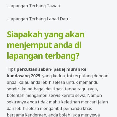
-Lapangan Terbang Tawau
-Lapangan Terbang Lahad Datu
Siapakah yang akan
menjemput anda di
lapangan terbang?
Tips
percutian sabah- pakej murah ke
kundasang 2025
yang kedua, ini terpulang dengan
anda, kalau anda lebih selesa untuk memandu
sendiri ke pelbagai destinasi tanpa ragu-ragu,
bolehlah mengambil servis kereta sewa. Namun
sekiranya anda tidak mahu keletihan mencari jalan
dan lebih selesa mengambil pemandu khas
bersama kenderaan, anda boleh juga menyewa