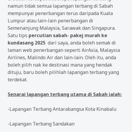
namun tidak semua lapangan terbang di Sabah
mempunyai penerbangan terus daripada Kuala
Lumpur atau lain-lain penerbangan di
Semenanjung Malaysia, Sarawak dan Singapura.
Satu tips
percutian sabah- pakej murah ke
kundasang 2025
dari saya, anda boleh semak di
laman web penerbangan seperti AirAsia, Malaysia
Airlines, Malindo Air dan lain-lain. Oleh itu, anda
boleh pilih nak ke destinasi mana yang hendak
dituju, baru boleh pilihlah lapangan terbang yang
terdekat.
Senarai lapangan terbang utama di Sabah ialah:
-Lapangan Terbang Antarabangsa Kota Kinabalu
-Lapangan Terbang Sandakan