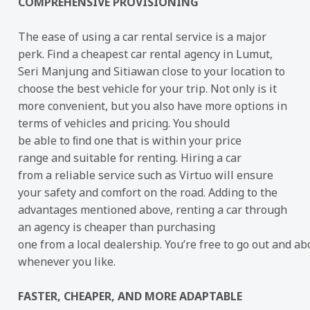
COMPREHENSIVE PROVISIONING
The ease of using a car rental service is a major
perk. Find a cheapest car rental agency in Lumut,
Seri Manjung and Sitiawan close to your location to
choose the best vehicle for your trip. Not only is it
more convenient, but you also have more options in
terms of vehicles and pricing. You should
be able to ﬁnd one that is within your price
range and suitable for renting. Hiring a car
from a reliable service such as Virtuo will ensure
your safety and comfort on the road. Adding to the
advantages mentioned above, renting a car through
an agency is cheaper than purchasing
one from a local dealership. You’re free to go out and ab
whenever you like.
FASTER, CHEAPER, AND MORE ADAPTABLE