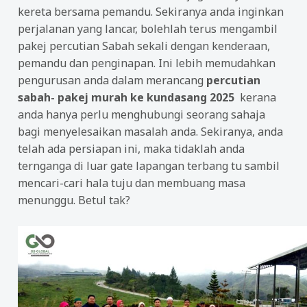
kereta bersama pemandu. Sekiranya anda inginkan
perjalanan yang lancar, bolehlah terus mengambil
pakej percutian Sabah sekali dengan kenderaan,
pemandu dan penginapan. Ini lebih memudahkan
pengurusan anda dalam merancang
percutian
sabah- pakej murah ke kundasang 2025
kerana
anda hanya perlu menghubungi seorang sahaja
bagi menyelesaikan masalah anda. Sekiranya, anda
telah ada persiapan ini, maka tidaklah anda
ternganga di luar gate lapangan terbang tu sambil
mencari-cari hala tuju dan membuang masa
menunggu. Betul tak?