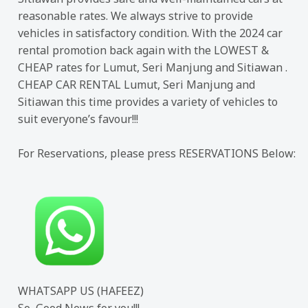
reasonable rates. We always strive to provide
vehicles in satisfactory condition. With the 2024 car
rental promotion back again with the LOWEST &
CHEAP rates for Lumut, Seri Manjung and Sitiawan .
CHEAP CAR RENTAL Lumut, Seri Manjung and
Sitiawan this time provides a variety of vehicles to
suit everyone’s favour!!!
For Reservations, please press RESERVATIONS Below:
WHATSAPP US (HAFEEZ)