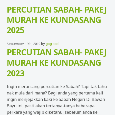
PERCUTIAN SABAH- PAKEJ
MURAH KE KUNDASANG
2025
September 19th, 2019 by
gbglobal
PERCUTIAN SABAH- PAKEJ
MURAH KE KUNDASANG
2023
Ingin merancang percutian ke Sabah? Tapi tak tahu
nak mula dari mana? Bagi anda yang pertama kali
ingin menjejakkan kaki ke Sabah Negeri Di Bawah
Bayu ini, pasti akan tertanya-tanya beberapa
perkara yang wajib diketahui sebelum anda ke