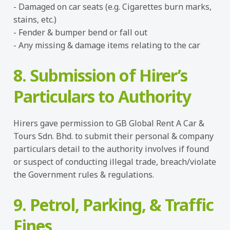
- Damaged on car seats (e.g. Cigarettes burn marks,
stains, etc.)
- Fender & bumper bend or fall out
- Any missing & damage items relating to the car
8. Submission of Hirer’s
Particulars to Authority
Hirers gave permission to GB Global Rent A Car &
Tours Sdn. Bhd. to submit their personal & company
particulars detail to the authority involves if found
or suspect of conducting illegal trade, breach/violate
the Government rules & regulations.
9. Petrol, Parking, & Traffic
Fines