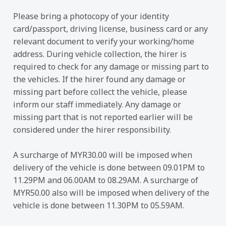
Please bring a photocopy of your identity
card/passport, driving license, business card or any
relevant document to verify your working/home
address. During vehicle collection, the hirer is
required to check for any damage or missing part to
the vehicles. If the hirer found any damage or
missing part before collect the vehicle, please
inform our staff immediately. Any damage or
missing part that is not reported earlier will be
considered under the hirer responsibility.
A surcharge of MYR30.00 will be imposed when
delivery of the vehicle is done between 09.01PM to
11.29PM and 06.00AM to 08.29AM. A surcharge of
MYR50.00 also will be imposed when delivery of the
vehicle is done between 11.30PM to 05.59AM.