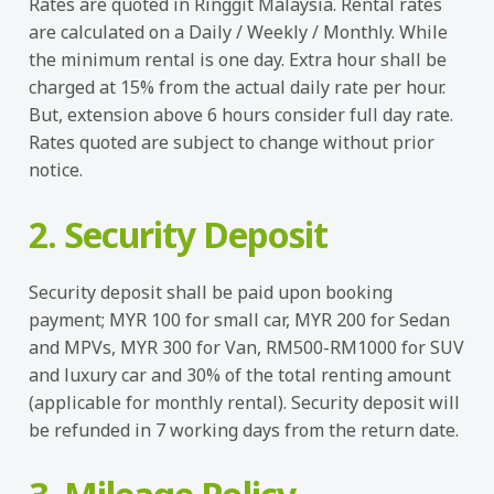
Rates are quoted in Ringgit Malaysia. Rental rates
are calculated on a Daily / Weekly / Monthly. While
the minimum rental is one day. Extra hour shall be
charged at 15% from the actual daily rate per hour.
But, extension above 6 hours consider full day rate.
Rates quoted are subject to change without prior
notice.
2. Security Deposit
Security deposit shall be paid upon booking
payment; MYR 100 for small car, MYR 200 for Sedan
and MPVs, MYR 300 for Van, RM500-RM1000 for SUV
and luxury car and 30% of the total renting amount
(applicable for monthly rental). Security deposit will
be refunded in 7 working days from the return date.