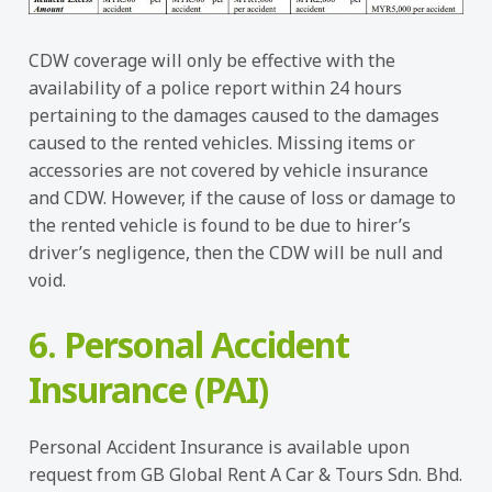
CDW coverage will only be effective with the
availability of a police report within 24 hours
pertaining to the damages caused to the damages
caused to the rented vehicles. Missing items or
accessories are not covered by vehicle insurance
and CDW. However, if the cause of loss or damage to
the rented vehicle is found to be due to hirer’s
driver’s negligence, then the CDW will be null and
void.
6. Personal Accident
Insurance (PAI)
Personal Accident Insurance is available upon
request from GB Global Rent A Car & Tours Sdn. Bhd.