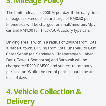
3. Mileage Policy
The limit mileage is 200KM per day. If the daily limit
mileage is exceeded, a surcharge of RM0.50 per
kilometres will be charged for small/medium/Mpv
car and RM1.00 for Truck/SUV/Luxury type cars.
Driving area is within a radius of 200KM from Kota
Kinabalu town. Driving from Kota Kinabalu to East
Coast Sabah (eg: Sandakan, Kinabatangan, Lahad
Datu, Tawau, Semporna) and Sarawak will be
charged MYR200-RM500 and subject to company
permission. While the rental period should be at
least 4 days.
4. Vehicle Collection &
Delivery