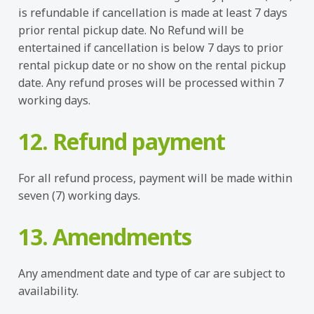
is refundable if cancellation is made at least 7 days
prior rental pickup date. No Refund will be
entertained if cancellation is below 7 days to prior
rental pickup date or no show on the rental pickup
date. Any refund proses will be processed within 7
working days.
12. Refund payment
For all refund process, payment will be made within
seven (7) working days.
13. Amendments
Any amendment date and type of car are subject to
availability.