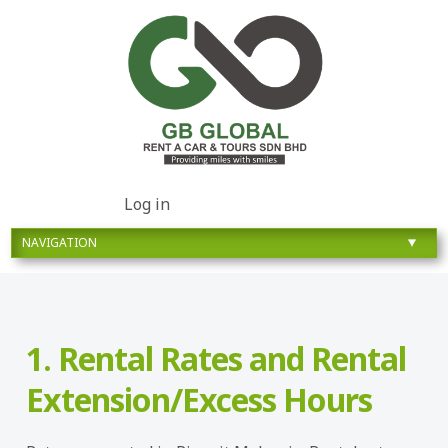
Log in
1. Rental Rates and Rental
Extension/Excess Hours