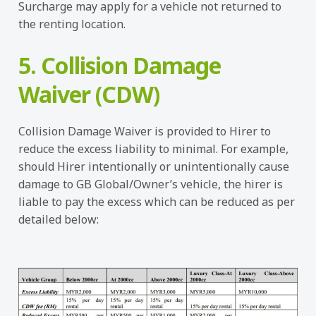
Surcharge may apply for a vehicle not returned to
the renting location.
5. Collision Damage
Waiver (CDW)
Collision Damage Waiver is provided to Hirer to
reduce the excess liability to minimal. For example,
should Hirer intentionally or unintentionally cause
damage to GB Global/Owner’s vehicle, the hirer is
liable to pay the excess which can be reduced as per
detailed below: