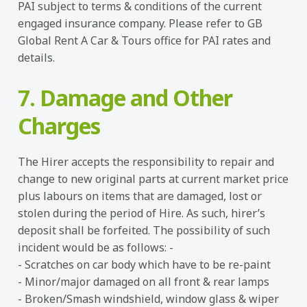
PAI subject to terms & conditions of the current
engaged insurance company. Please refer to GB
Global Rent A Car & Tours office for PAI rates and
details.
7. Damage and Other
Charges
The Hirer accepts the responsibility to repair and
change to new original parts at current market price
plus labours on items that are damaged, lost or
stolen during the period of Hire. As such, hirer’s
deposit shall be forfeited. The possibility of such
incident would be as follows: -
- Scratches on car body which have to be re-paint
- Minor/major damaged on all front & rear lamps
- Broken/Smash windshield, window glass & wiper