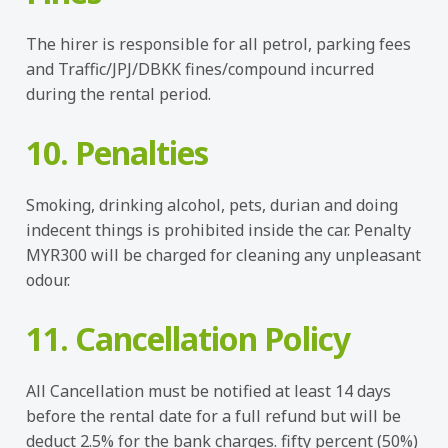
The hirer is responsible for all petrol, parking fees
and Traffic/JPJ/DBKK fines/compound incurred
during the rental period.
10. Penalties
Smoking, drinking alcohol, pets, durian and doing
indecent things is prohibited inside the car. Penalty
MYR300 will be charged for cleaning any unpleasant
odour.
11. Cancellation Policy
All Cancellation must be notified at least 14 days
before the rental date for a full refund but will be
deduct 2.5% for the bank charges. fifty percent (50%)