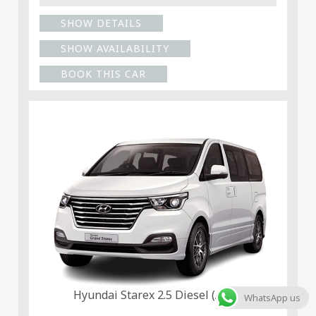
SHOW DETAILS
SHOW AVAILABILITY
BOOK THIS CAR
Hyundai Starex 2.5 Diesel (Auto)
WhatsApp us