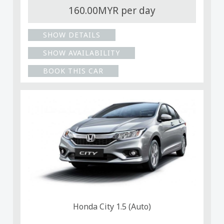
160.00MYR per day
SHOW DETAILS
SHOW AVAILABILITY
BOOK THIS CAR
Honda City 1.5 (Auto)