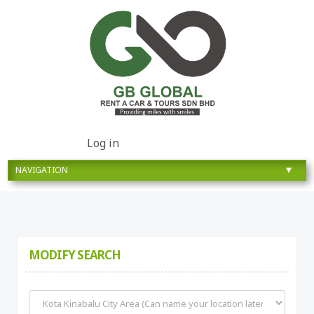
Log in
MODIFY SEARCH