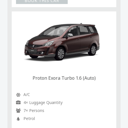
BOOK THIS CAR
Proton Exora Turbo 1.6 (Auto)
A/C
4× Luggage Quantity
7× Persons
Petrol