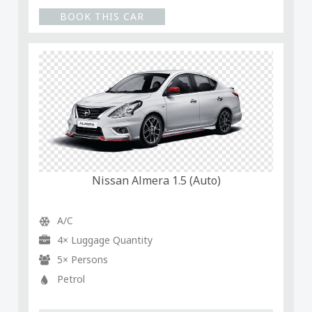
BOOK THIS CAR
Nissan Almera 1.5 (Auto)
A/C
4× Luggage Quantity
5× Persons
Petrol