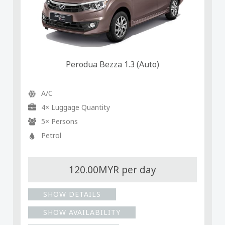
Perodua Bezza 1.3 (Auto)
A/C
4× Luggage Quantity
5× Persons
Petrol
120.00MYR per day
SHOW DETAILS
SHOW AVAILABILITY