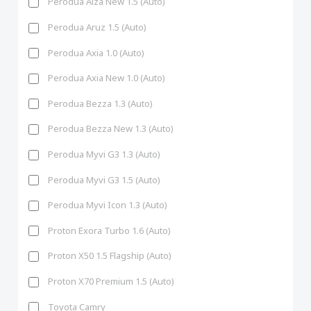
Perodua Alza New 1.5 (Auto)
Perodua Aruz 1.5 (Auto)
Perodua Axia 1.0 (Auto)
Perodua Axia New 1.0 (Auto)
Perodua Bezza 1.3 (Auto)
Perodua Bezza New 1.3 (Auto)
Perodua Myvi G3 1.3 (Auto)
Perodua Myvi G3 1.5 (Auto)
Perodua Myvi Icon 1.3 (Auto)
Proton Exora Turbo 1.6 (Auto)
Proton X50 1.5 Flagship (Auto)
Proton X70 Premium 1.5 (Auto)
Toyota Camry