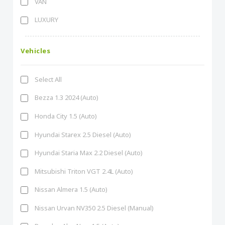
VAN
LUXURY
Vehicles
Select All
Bezza 1.3 2024 (Auto)
Honda City 1.5 (Auto)
Hyundai Starex 2.5 Diesel (Auto)
Hyundai Staria Max 2.2 Diesel (Auto)
Mitsubishi Triton VGT 2.4L (Auto)
Nissan Almera 1.5 (Auto)
Nissan Urvan NV350 2.5 Diesel (Manual)