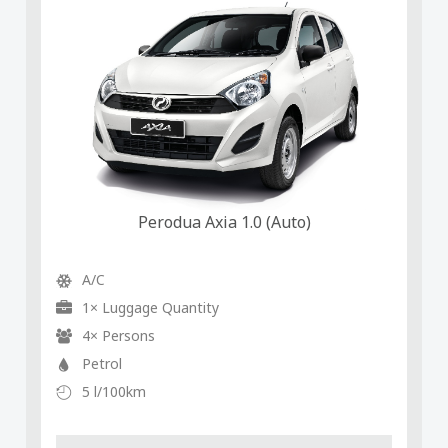
Perodua Axia 1.0 (Auto)
A/C
1× Luggage Quantity
4× Persons
Petrol
5 l/100km