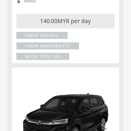
Petrol
140.00MYR per day
SHOW DETAILS
SHOW AVAILABILITY
BOOK THIS CAR