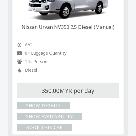
Nissan Urvan NV350 2.5 Diesel (Manual)
A/C
6× Luggage Quantity
14× Persons
Diesel
350.00MYR per day
SHOW DETAILS
SHOW AVAILABILITY
BOOK THIS CAR