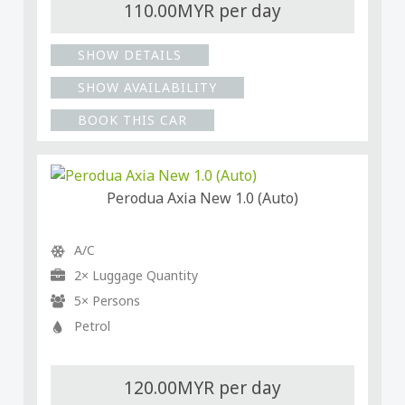
110.00MYR per day
SHOW DETAILS
SHOW AVAILABILITY
BOOK THIS CAR
Perodua Axia New 1.0 (Auto)
A/C
2× Luggage Quantity
5× Persons
Petrol
120.00MYR per day