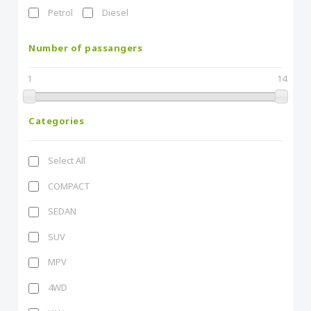
Petrol
Diesel
Number of passangers
1
14
Categories
Select All
COMPACT
SEDAN
SUV
MPV
4WD