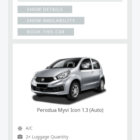
SHOW DETAILS
SHOW AVAILABILITY
BOOK THIS CAR
Perodua Myvi Icon 1.3 (Auto)
A/C
2× Luggage Quantity