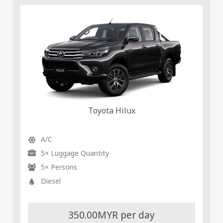
Toyota Hilux
A/C
5× Luggage Quantity
5× Persons
Diesel
350.00MYR per day