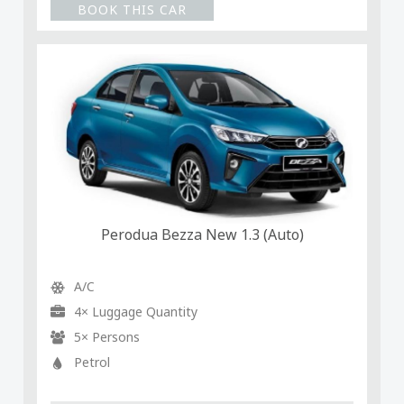
BOOK THIS CAR
Perodua Bezza New 1.3 (Auto)
A/C
4× Luggage Quantity
5× Persons
Petrol