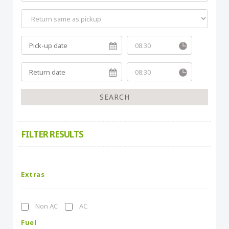
FILTER RESULTS
Extras
Non AC
AC
Fuel