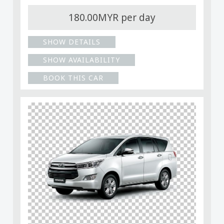
180.00MYR per day
SHOW DETAILS
SHOW AVAILABILITY
BOOK THIS CAR