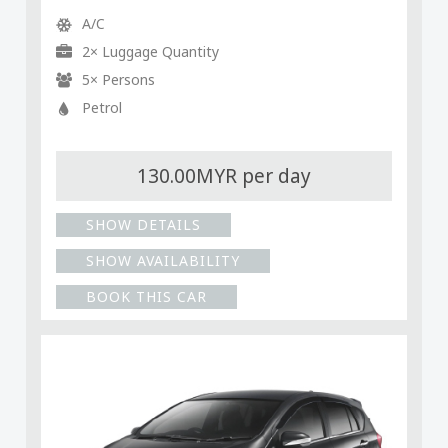
A/C
2× Luggage Quantity
5× Persons
Petrol
130.00MYR per day
SHOW DETAILS
SHOW AVAILABILITY
BOOK THIS CAR