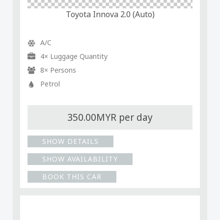
Toyota Innova 2.0 (Auto)
A/C
4× Luggage Quantity
8× Persons
Petrol
350.00MYR per day
SHOW DETAILS
SHOW AVAILABILITY
BOOK THIS CAR