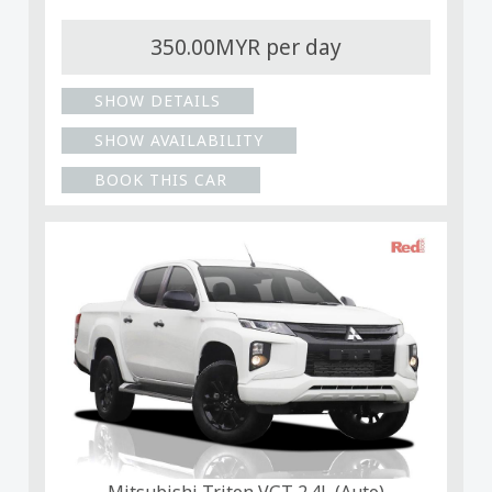
350.00MYR per day
SHOW DETAILS
SHOW AVAILABILITY
BOOK THIS CAR