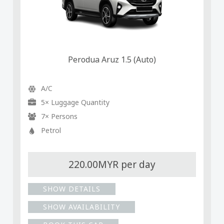
Perodua Aruz 1.5 (Auto)
A/C
5× Luggage Quantity
7× Persons
Petrol
220.00MYR per day
SHOW DETAILS
SHOW AVAILABILITY