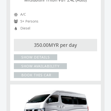
Mitsubishi Triton VGT 2.4L (Auto)
A/C
5× Persons
Diesel
350.00MYR per day
SHOW DETAILS
SHOW AVAILABILITY
BOOK THIS CAR