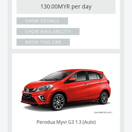
130.00MYR per day
SHOW DETAILS
SHOW AVAILABILITY
BOOK THIS CAR
Perodua Myvi G3 1.3 (Auto)