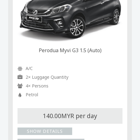
Perodua Myvi G3 1.5 (Auto)
A/C
2× Luggage Quantity
4× Persons
Petrol
140.00MYR per day
SHOW DETAILS