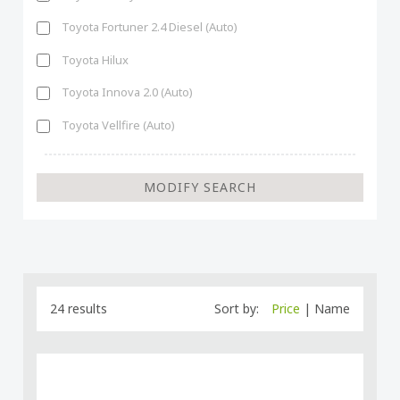
Toyota Fortuner 2.4 Diesel (Auto)
Toyota Hilux
Toyota Innova 2.0 (Auto)
Toyota Vellfire (Auto)
24 results
Sort by:
Price
|
Name