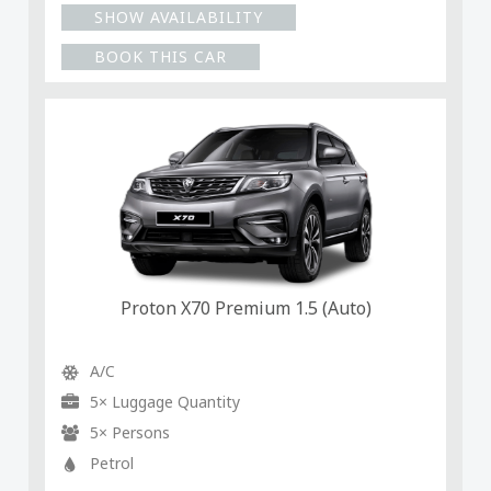
SHOW AVAILABILITY
BOOK THIS CAR
Proton X70 Premium 1.5 (Auto)
A/C
5× Luggage Quantity
5× Persons
Petrol