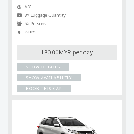
A/C
3× Luggage Quantity
5× Persons
Petrol
180.00MYR per day
SHOW DETAILS
SHOW AVAILABILITY
BOOK THIS CAR