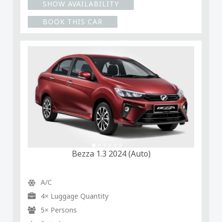
SHOW AVAILABILITY
BOOK THIS CAR
Bezza 1.3 2024 (Auto)
A/C
4× Luggage Quantity
5× Persons