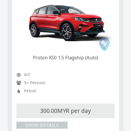
Proton X50 1.5 Flagship (Auto)
A/C
5× Persons
Petrol
300.00MYR per day
SHOW DETAILS