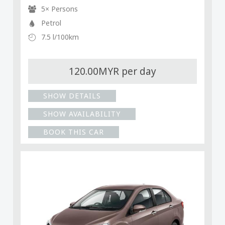
5× Persons
Petrol
7.5 l/100km
120.00MYR per day
SHOW DETAILS
SHOW AVAILABILITY
BOOK THIS CAR