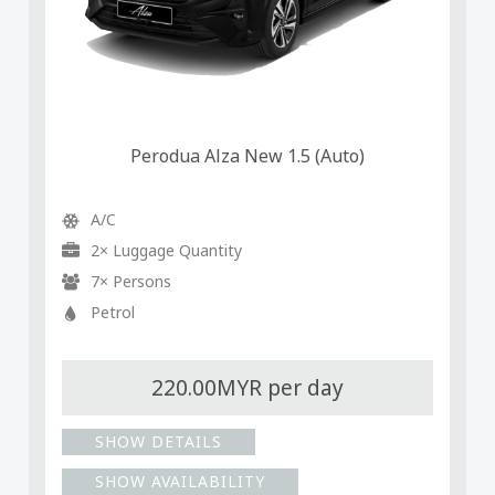
Perodua Alza New 1.5 (Auto)
A/C
2× Luggage Quantity
7× Persons
Petrol
220.00MYR per day
SHOW DETAILS
SHOW AVAILABILITY