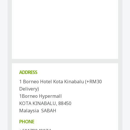
ADDRESS
1 Borneo Hotel Kota Kinabalu (+RM30
Delivery)
1Borneo Hypermall
KOTA KINABALU, 88450
Malaysia SABAH
PHONE