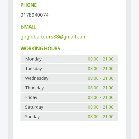
PHONE
0178940074
E-MAIL
gbglobaltours88@gmail.com
WORKING HOURS
Monday
08:00 - 21:00
Tuesday
08:00 - 21:00
Wednesday
08:00 - 21:00
Thursday
08:00 - 21:00
Friday
08:00 - 21:00
Saturday
08:00 - 21:00
Sunday
08:00 - 21:00