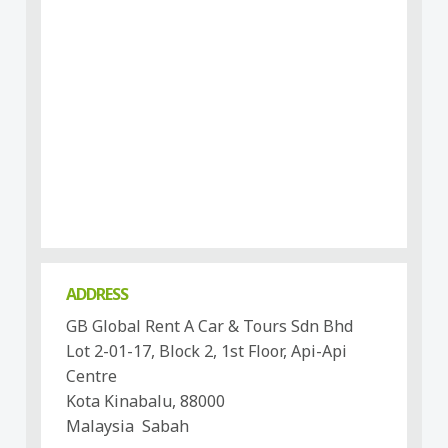
ADDRESS
GB Global Rent A Car & Tours Sdn Bhd
Lot 2-01-17, Block 2, 1st Floor, Api-Api
Centre
Kota Kinabalu, 88000
Malaysia Sabah