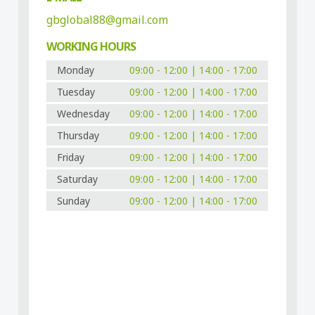
gbglobal88@gmail.com
WORKING HOURS
Monday
09:00 - 12:00 | 14:00 - 17:00
Tuesday
09:00 - 12:00 | 14:00 - 17:00
Wednesday
09:00 - 12:00 | 14:00 - 17:00
Thursday
09:00 - 12:00 | 14:00 - 17:00
Friday
09:00 - 12:00 | 14:00 - 17:00
Saturday
09:00 - 12:00 | 14:00 - 17:00
Sunday
09:00 - 12:00 | 14:00 - 17:00