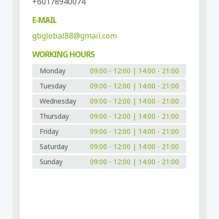
+60178940074
E-MAIL
gbglobal88@gmail.com
WORKING HOURS
Monday
09:00 - 12:00 | 14:00 - 21:00
Tuesday
09:00 - 12:00 | 14:00 - 21:00
Wednesday
09:00 - 12:00 | 14:00 - 21:00
Thursday
09:00 - 12:00 | 14:00 - 21:00
Friday
09:00 - 12:00 | 14:00 - 21:00
Saturday
09:00 - 12:00 | 14:00 - 21:00
Sunday
09:00 - 12:00 | 14:00 - 21:00