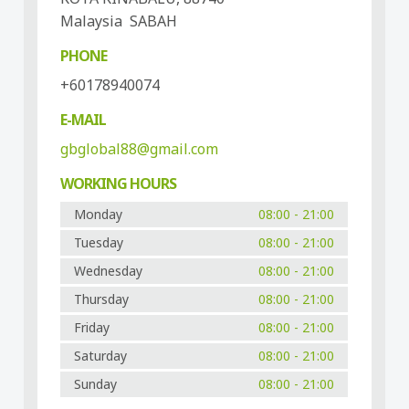
Malaysia SABAH
PHONE
+60178940074
E-MAIL
gbglobal88@gmail.com
WORKING HOURS
Monday
08:00 - 21:00
Tuesday
08:00 - 21:00
Wednesday
08:00 - 21:00
Thursday
08:00 - 21:00
Friday
08:00 - 21:00
Saturday
08:00 - 21:00
Sunday
08:00 - 21:00