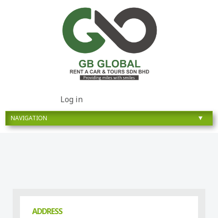
Log in
ADDRESS