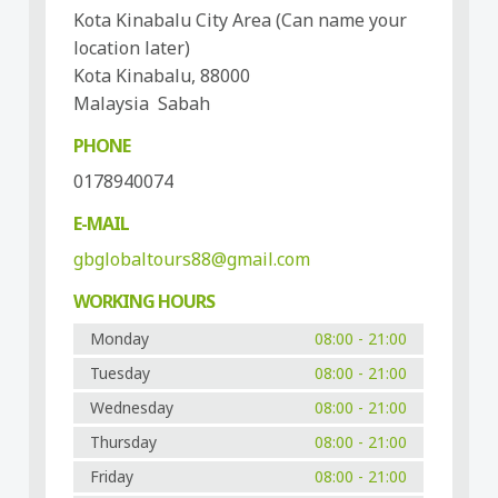
Kota Kinabalu City Area (Can name your
location later)
Kota Kinabalu, 88000
Malaysia Sabah
PHONE
0178940074
E-MAIL
gbglobaltours88@gmail.com
WORKING HOURS
Monday
08:00 - 21:00
Tuesday
08:00 - 21:00
Wednesday
08:00 - 21:00
Thursday
08:00 - 21:00
Friday
08:00 - 21:00