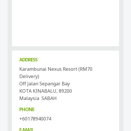
ADDRESS
Karambunai Nexus Resort (RM70
Delivery)
Off Jalan Sepangar Bay
KOTA KINABALU, 89200
Malaysia SABAH
PHONE
+60178940074
E-MAIL