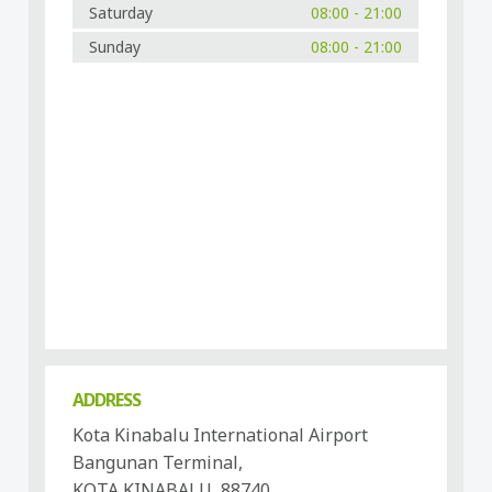
Saturday
08:00 - 21:00
Sunday
08:00 - 21:00
ADDRESS
Kota Kinabalu International Airport
Bangunan Terminal,
KOTA KINABALU, 88740