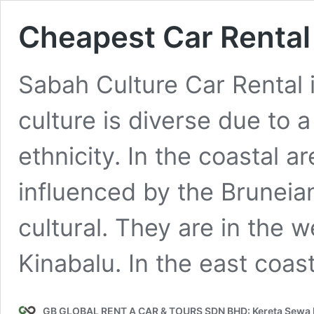
Cheapest Car Rental 
Sabah Culture Car Rental 
culture is diverse due to a
ethnicity. In the coastal 
influenced by the Brunei
cultural. They are in the w
Kinabalu. In the east coast
GB GLOBAL RENT A CAR & TOURS SDN BHD: Kereta Sewa K